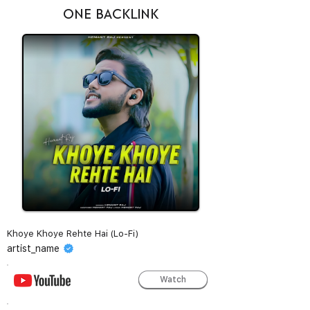
ONE BACKLINK
Khoye Khoye Rehte Hai (Lo-Fi)
artist_name
Watch