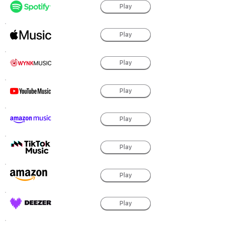
Play
Play
Play
Play
Play
Play
Play
Play