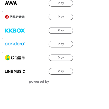
Play
Play
Play
Play
Play
Play
powered by