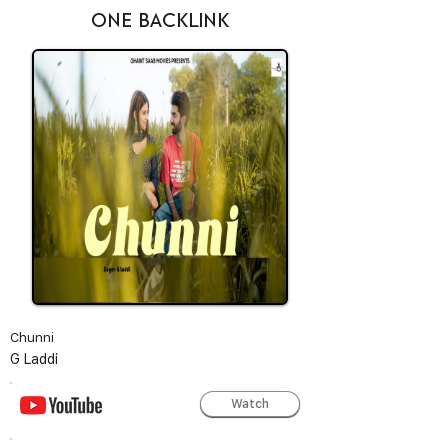
ONE BACKLINK
Chunni
G Laddi
Watch