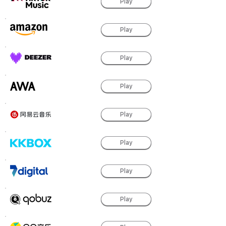
Play
Play
Play
Play
Play
Play
Play
Play