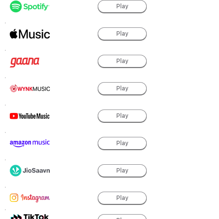
Play
Play
Play
Play
Play
Play
Play
Play