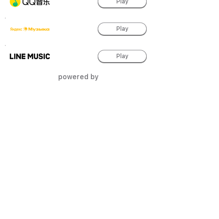
Play
Play
Play
powered by