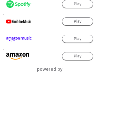
Play
Play
Play
Play
powered by