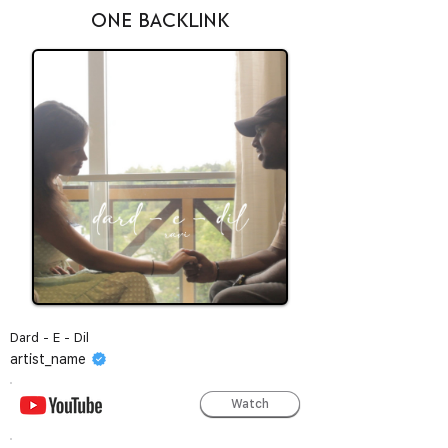
ONE BACKLINK
Dard - E - Dil
artist_name
Watch