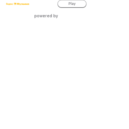
Play
powered by