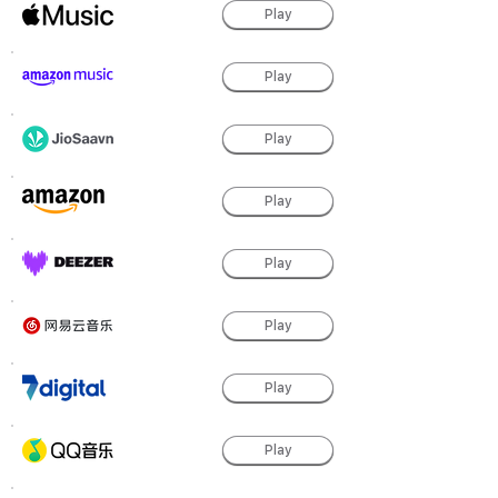
Play
Play
Play
Play
Play
Play
Play
Play