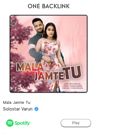
ONE BACKLINK
Mala Jamte Tu
Solostar Varun
Play