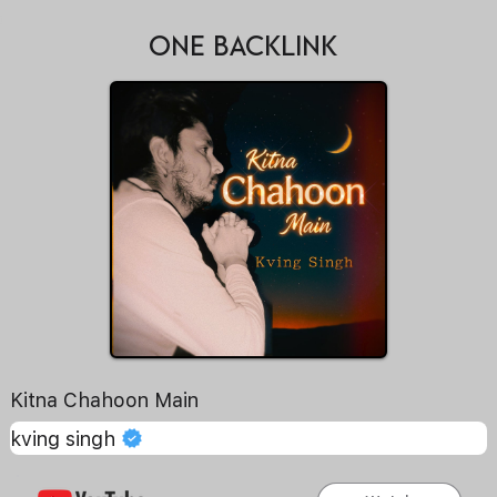
ONE BACKLINK
Kitna Chahoon Main
kving singh