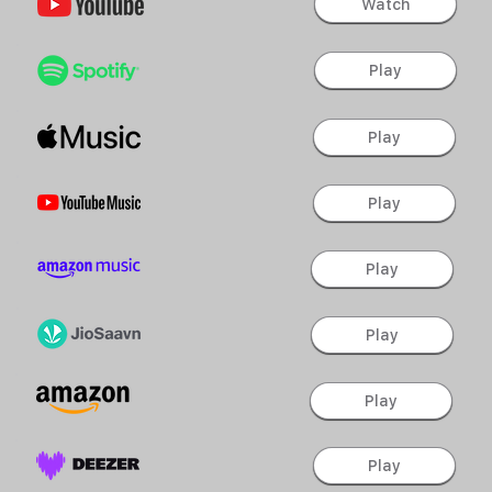
Watch
Play
Play
Play
Play
Play
Play
Play