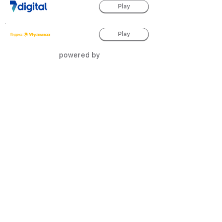
Play
Play
powered by