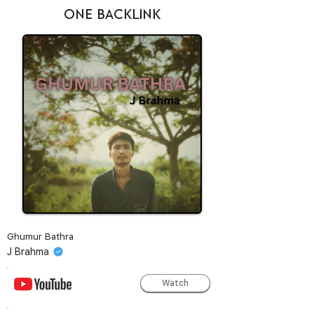
ONE BACKLINK
Ghumur Bathra
J Brahma
Watch