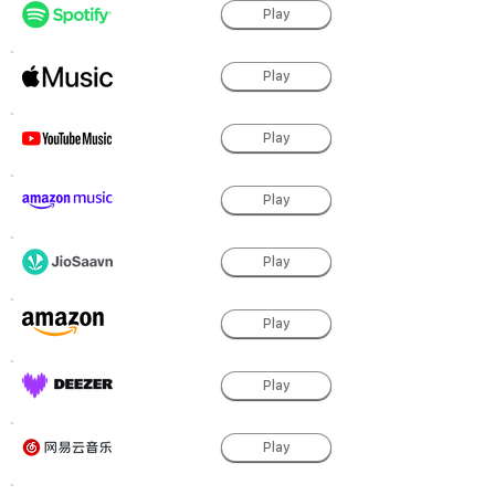
Play
Play
Play
Play
Play
Play
Play
Play