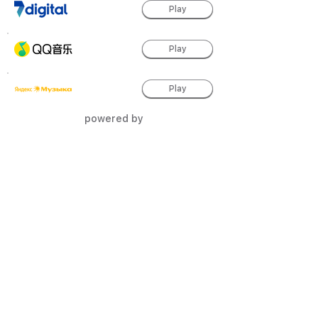
Play
Play
Play
powered by