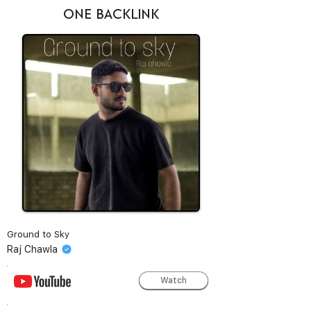
ONE BACKLINK
Ground to Sky
Raj Chawla
Watch