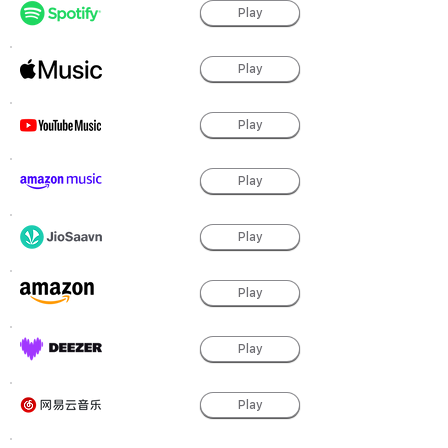
Play
Play
Play
Play
Play
Play
Play
Play