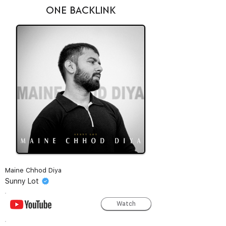
ONE BACKLINK
Maine Chhod Diya
Sunny Lot
Watch