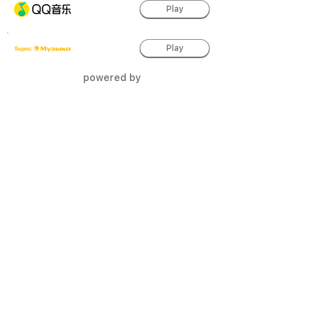
Play
Play
powered by