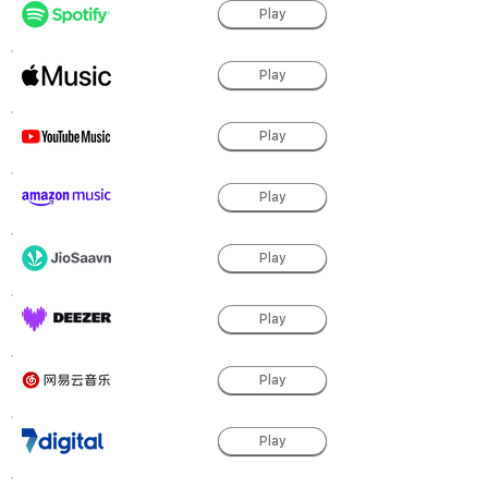
Play
Play
Play
Play
Play
Play
Play
Play