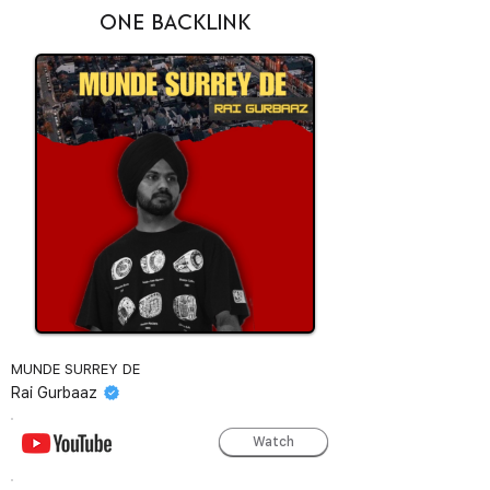
ONE BACKLINK
MUNDE SURREY DE
Rai Gurbaaz
Watch