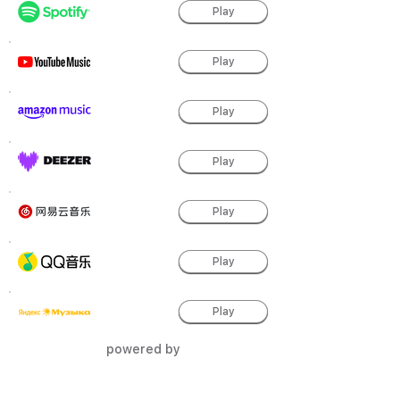
Play
Play
Play
Play
Play
Play
Play
powered by