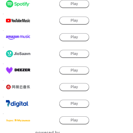
Play
Play
Play
Play
Play
Play
Play
Play
powered by