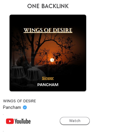
ONE BACKLINK
WINGS OF DESIRE
Pancham
Watch