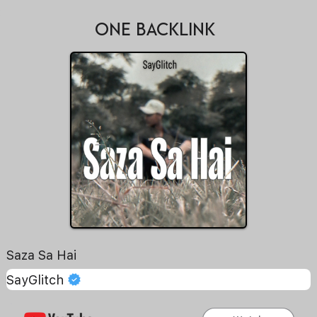
ONE BACKLINK
Saza Sa Hai
SayGlitch