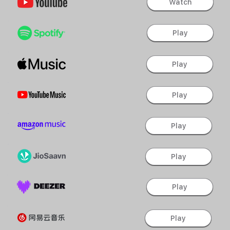
Watch
Play
Play
Play
Play
Play
Play
Play