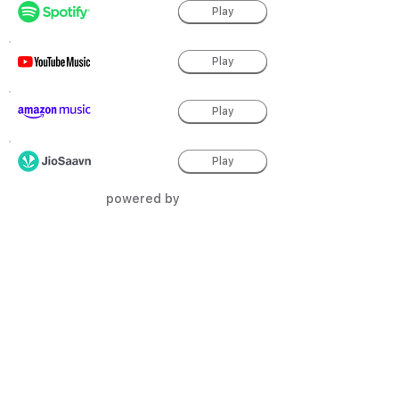
Play
Play
Play
Play
powered by