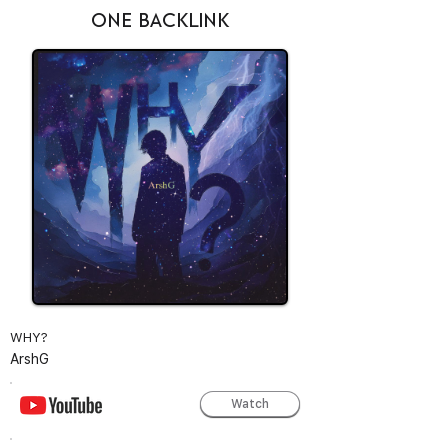
ONE BACKLINK
WHY?
ArshG
Watch