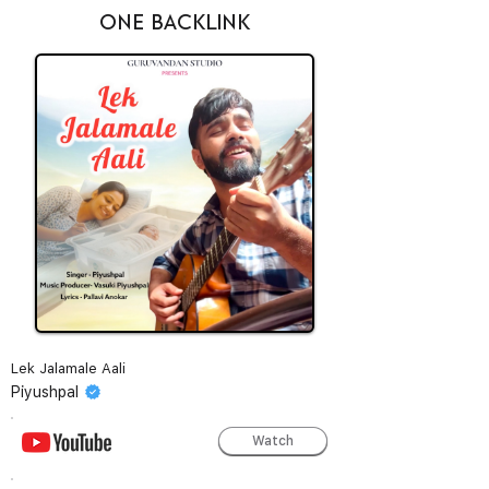
ONE BACKLINK
Lek Jalamale Aali
Piyushpal
Watch