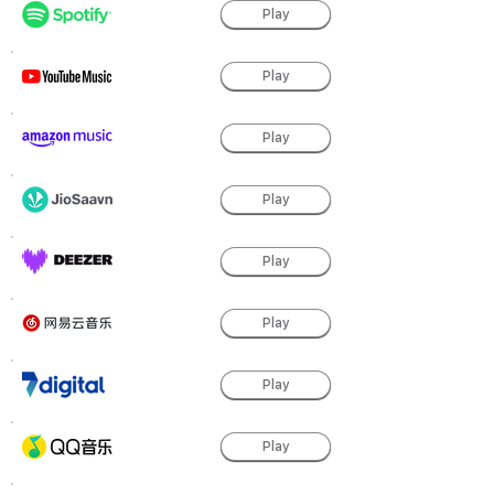
Play
Play
Play
Play
Play
Play
Play
Play