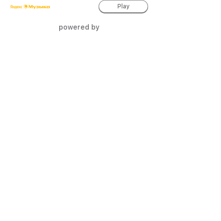
Play
powered by