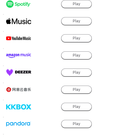
Play
Play
Play
Play
Play
Play
Play
Play