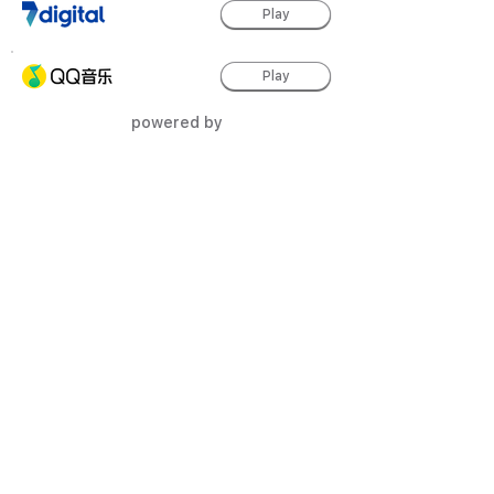
Play
Play
powered by