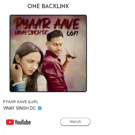
ONE BACKLINK
PYAAR AAVE (Lofi)
VINAY SINGH DC
Watch