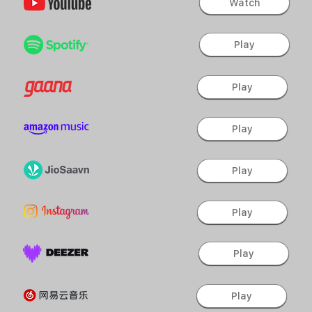
Watch
Play
Play
Play
Play
Play
Play
Play