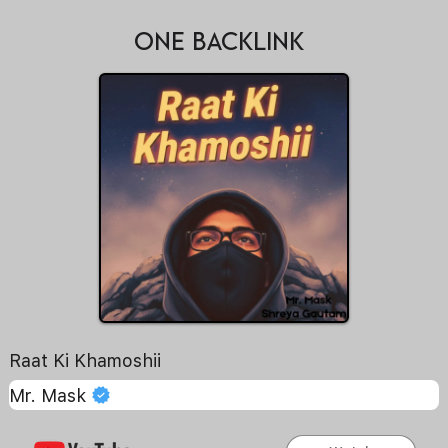
ONE BACKLINK
Raat Ki Khamoshii
Mr. Mask