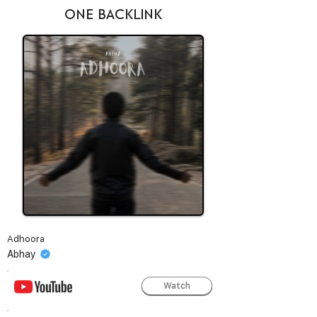
ONE BACKLINK
Adhoora
Abhay
Watch