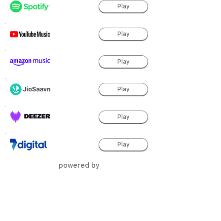
Play
Play
Play
Play
Play
Play
powered by