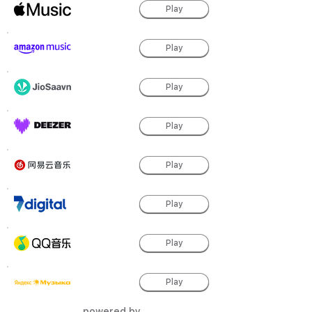
Play
Play
Play
Play
Play
Play
Play
Play
powered by