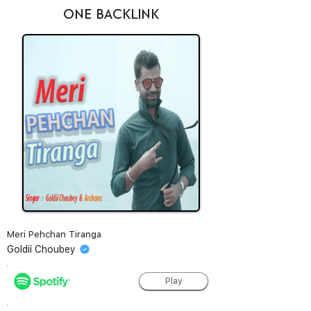
ONE BACKLINK
Meri Pehchan Tiranga
Goldii Choubey
Play