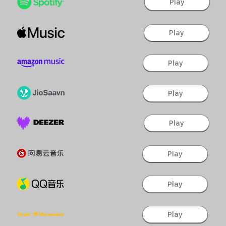
Play
Play
Play
Play
Play
Play
Play
Play