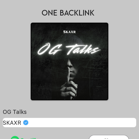
ONE BACKLINK
OG Talks
SKAXR