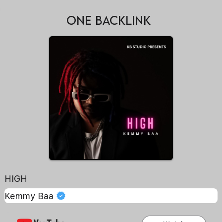
ONE BACKLINK
HIGH
Kemmy Baa