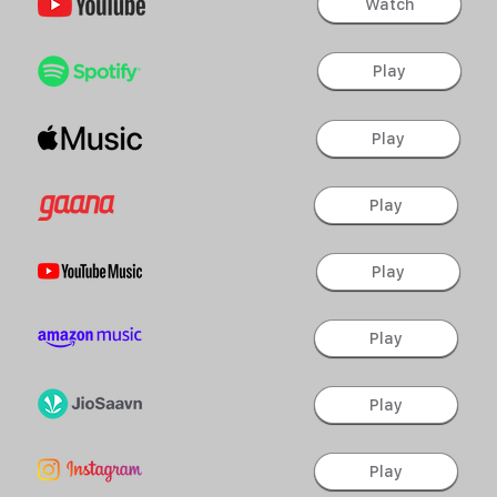
Watch
Play
Play
Play
Play
Play
Play
Play