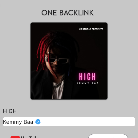
ONE BACKLINK
HIGH
Kemmy Baa