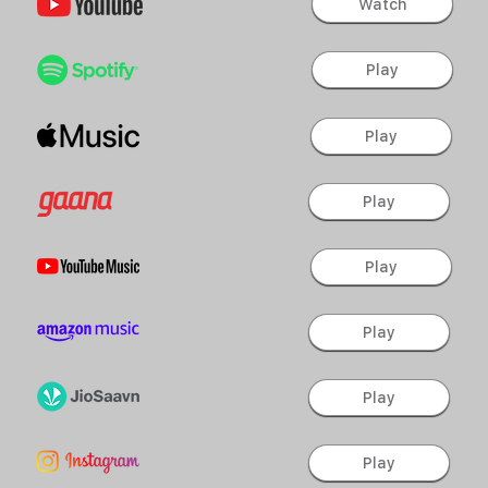
Watch
Play
Play
Play
Play
Play
Play
Play