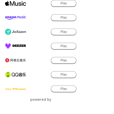
Play
Play
Play
Play
Play
Play
Play
powered by