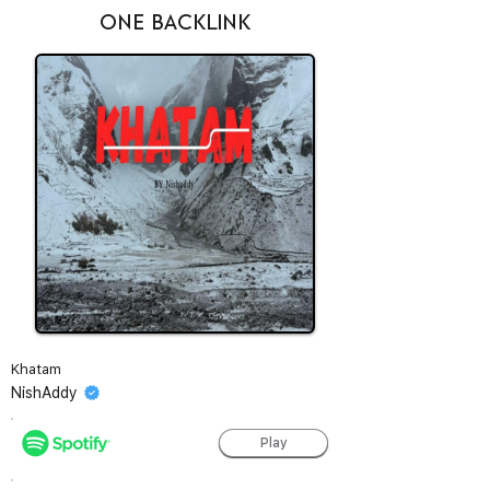
ONE BACKLINK
Khatam
NishAddy
Play