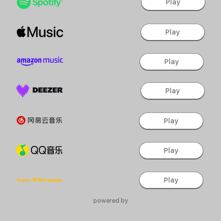
Play
Play
Play
Play
Play
Play
Play
powered by