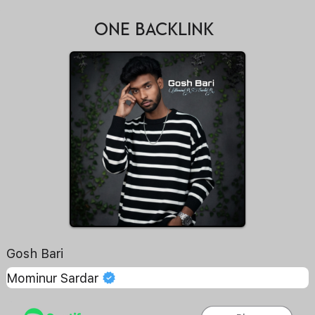
ONE BACKLINK
Gosh Bari
Mominur Sardar