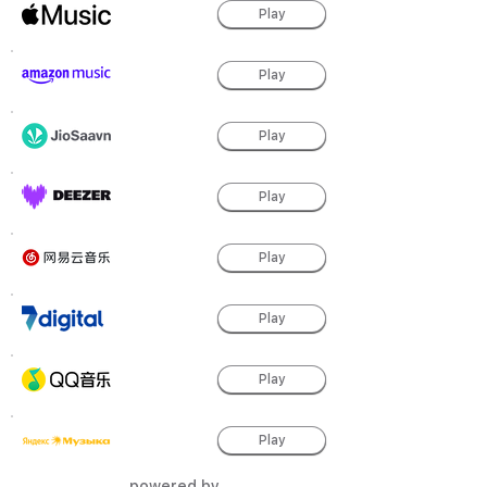
Play
Play
Play
Play
Play
Play
Play
Play
powered by