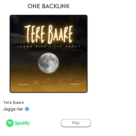
ONE BACKLINK
Tere Baare
Jagga riar
Play