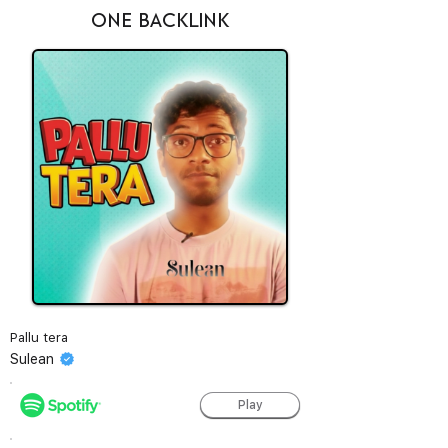
ONE BACKLINK
Pallu tera
Sulean
Play