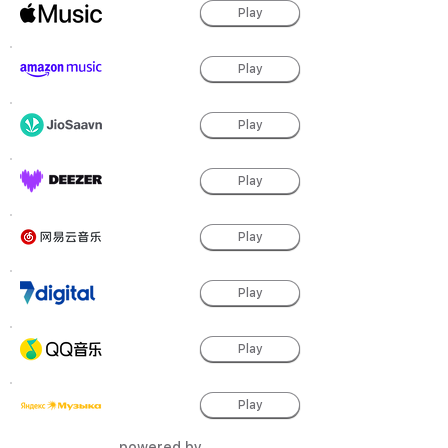
Play
Play
Play
Play
Play
Play
Play
Play
powered by