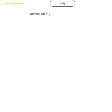
Play
powered by