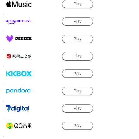
Play
Play
Play
Play
Play
Play
Play
Play