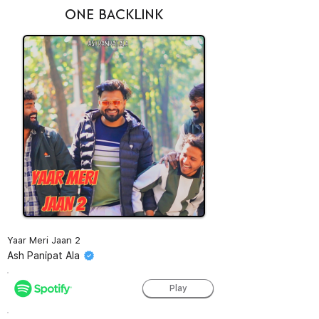
ONE BACKLINK
Yaar Meri Jaan 2
Ash Panipat Ala
Play