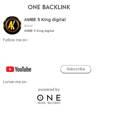
ONE BACKLINK
AMBE 5 King digital
Artist
AMBE 5 King digital
Follow me on :
Subscribe
Listen me on :
powered by