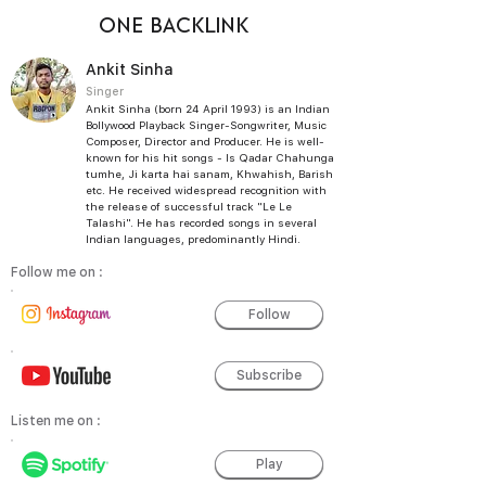
ONE BACKLINK
Ankit Sinha
Singer
Ankit Sinha (born 24 April 1993) is an Indian
Bollywood Playback Singer-Songwriter, Music
Composer, Director and Producer. He is well-
known for his hit songs - Is Qadar Chahunga
tumhe, Ji karta hai sanam, Khwahish, Barish
etc. He received widespread recognition with
the release of successful track "Le Le
Talashi". He has recorded songs in several
Indian languages, predominantly Hindi.
Follow me on :
Follow
Subscribe
Listen me on :
Play