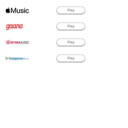
Play
Play
Play
Play
Play
Play
Play
powered by