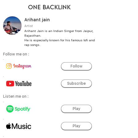
ONE BACKLINK
Arihant jain
Artist
Arihant Jain is an Indian Singer from Jaipur,
Rajasthan.
He is especially known for his famous lofi and
rap songs.
Follow me on :
Follow
Subscribe
Listen me on :
Play
Play