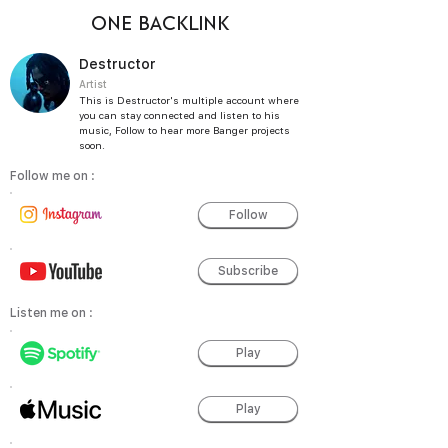
ONE BACKLINK
Destructor
Artist
This is Destructor's multiple account where
you can stay connected and listen to his
music, Follow to hear more Banger projects
soon.
Follow me on :
Follow
Subscribe
Listen me on :
Play
Play