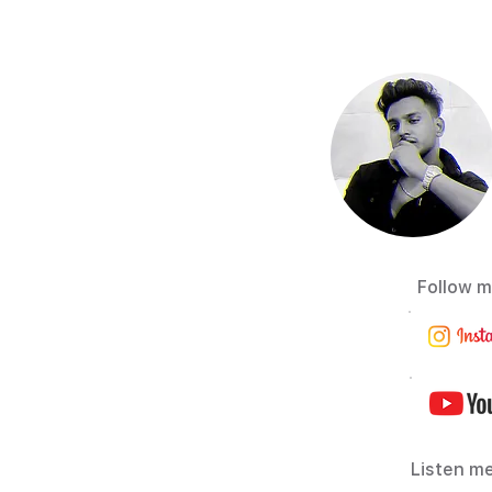
Follow m
Listen me