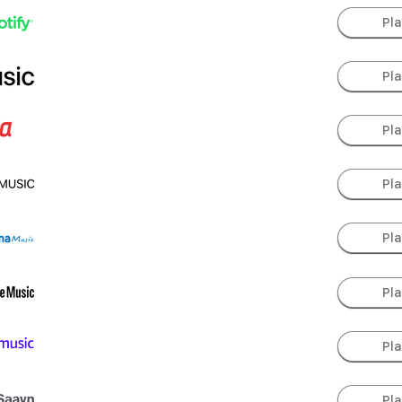
Pl
Pl
Pl
Pl
Pl
Pl
Pl
Pl