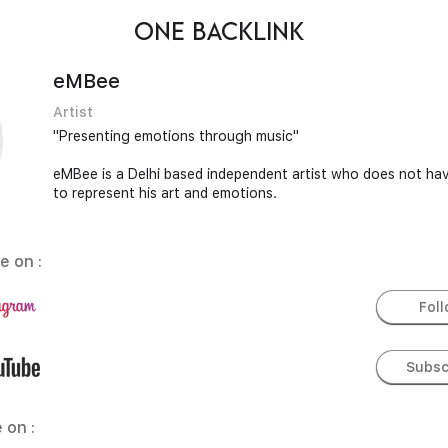
ONE BACKLINK
eMBee
Artist
"Presenting emotions through music"
eMBee is a Delhi based independent artist who does not hav
to represent his art and emotions.
e on :
Fol
Subsc
 on :