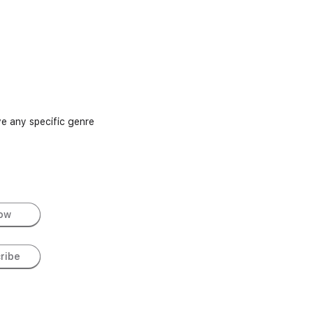
e any specific genre
low
ribe