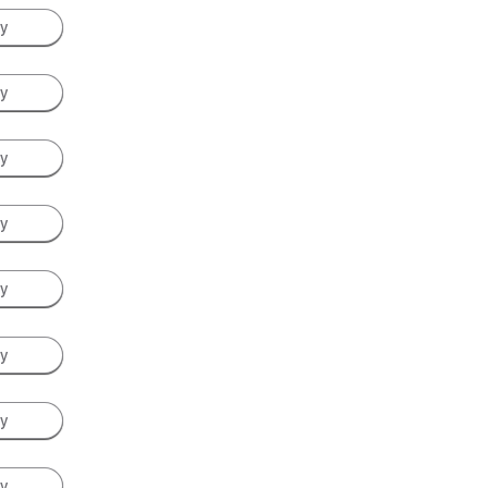
ay
ay
ay
ay
ay
ay
ay
ay