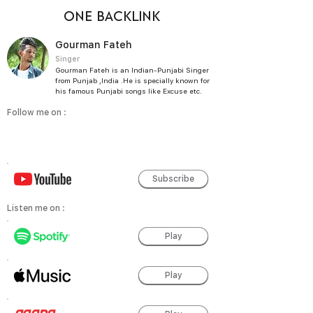
ONE BACKLINK
Gourman Fateh
Singer
Gourman Fateh is an Indian-Punjabi Singer
from Punjab ,India .He is specially known for
his famous Punjabi songs like Excuse etc.
Follow me on :
Subscribe
Listen me on :
Play
Play