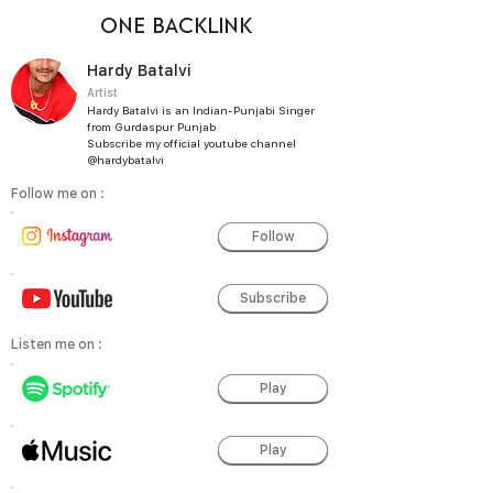
ONE BACKLINK
Hardy Batalvi
Artist
Hardy Batalvi is an Indian-Punjabi Singer
from Gurdaspur Punjab
Subscribe my official youtube channel
@hardybatalvi
Follow me on :
Follow
Subscribe
Listen me on :
Play
Play