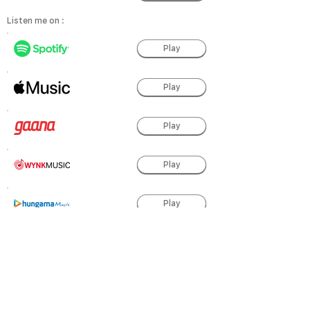
Listen me on :
Play
Play
Play
Play
Play
Play
Play