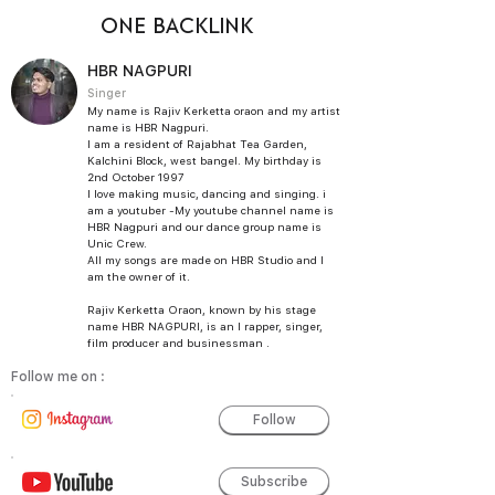
ONE BACKLINK
HBR NAGPURI
Singer
My name is Rajiv Kerketta oraon and my artist
name is HBR Nagpuri.
I am a resident of Rajabhat Tea Garden,
Kalchini Block, west bangel. My birthday is
2nd October 1997
I love making music, dancing and singing. i
am a youtuber -My youtube channel name is
HBR Nagpuri and our dance group name is
Unic Crew.
All my songs are made on HBR Studio and I
am the owner of it.
Rajiv Kerketta Oraon, known by his stage
name HBR NAGPURI, is an I rapper, singer,
film producer and businessman .
Follow me on :
Follow
Subscribe