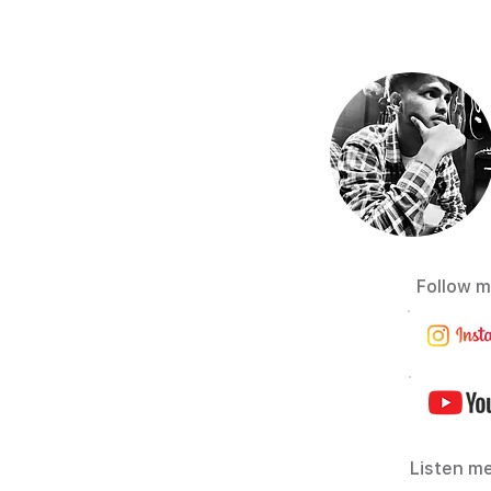
Follow m
Listen me