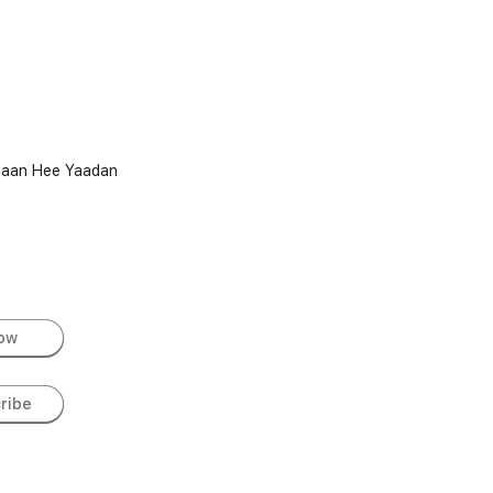
iyaan Hee Yaadan
low
ribe