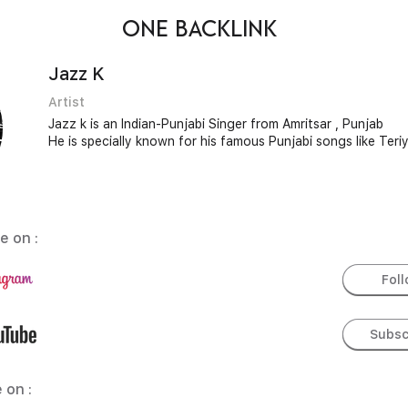
ONE BACKLINK
Jazz K
Artist
Jazz k is an Indian-Punjabi Singer from Amritsar , Punjab
He is specially known for his famous Punjabi songs like Ter
e on :
Fol
Subsc
 on :