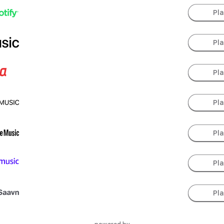
Pl
Pl
Pl
Pl
Pl
Pl
Pl