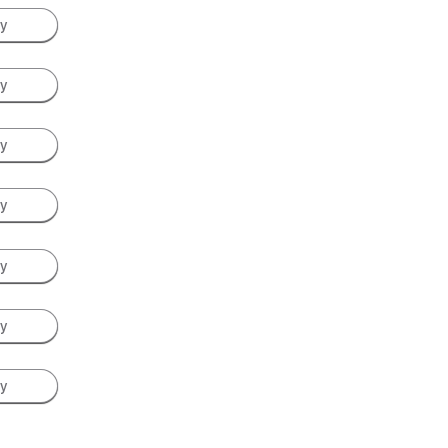
ay
ay
ay
ay
ay
ay
ay