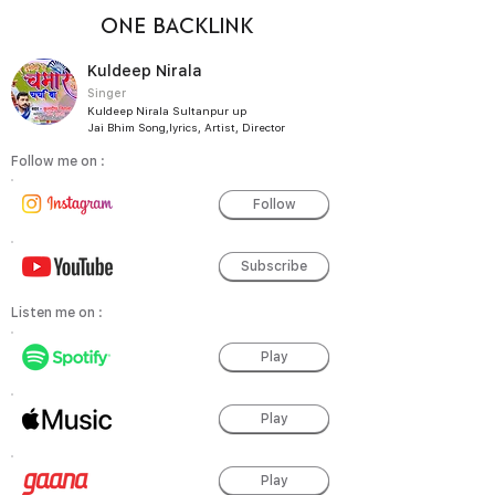
ONE BACKLINK
Kuldeep Nirala
Singer
Kuldeep Nirala Sultanpur up
Jai Bhim Song,lyrics, Artist, Director
Follow me on :
Follow
Subscribe
Listen me on :
Play
Play
Play