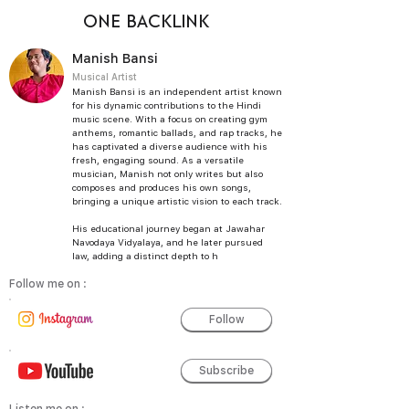
ONE BACKLINK
Manish Bansi
Musical Artist
Manish Bansi is an independent artist known
for his dynamic contributions to the Hindi
music scene. With a focus on creating gym
anthems, romantic ballads, and rap tracks, he
has captivated a diverse audience with his
fresh, engaging sound. As a versatile
musician, Manish not only writes but also
composes and produces his own songs,
bringing a unique artistic vision to each track.
His educational journey began at Jawahar
Navodaya Vidyalaya, and he later pursued
law, adding a distinct depth to h
Follow me on :
Follow
Subscribe