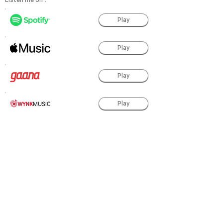
Listen me on :
Play
Play
Play
Play
Play
Play
Play
powered by