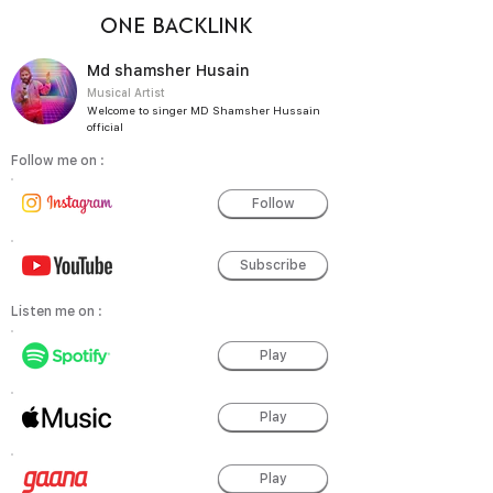
ONE BACKLINK
Md shamsher Husain
Musical Artist
Welcome to singer MD Shamsher Hussain
official
Follow me on :
Follow
Subscribe
Listen me on :
Play
Play
Play