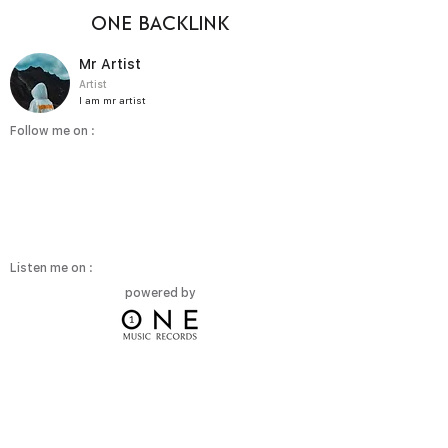
ONE BACKLINK
Mr Artist
Artist
I am mr artist
Follow me on :
Listen me on :
powered by