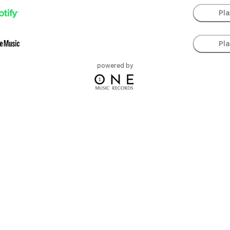
Pl
Pl
powered by