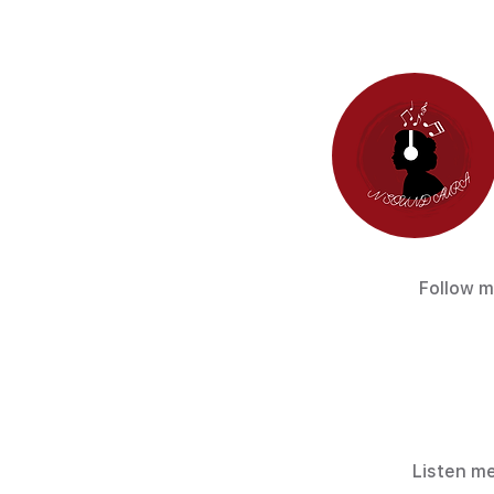
Follow m
Listen me