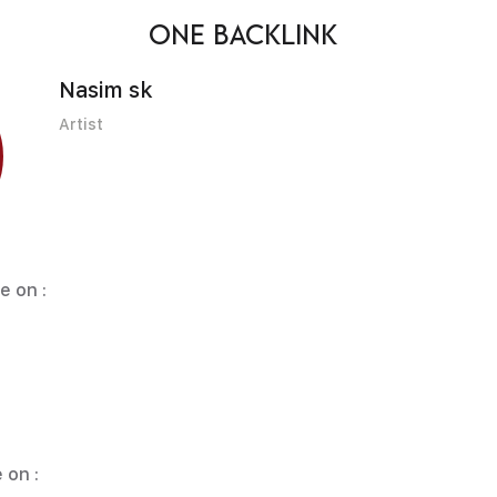
ONE BACKLINK
Nasim sk
Artist
e on :
 on :