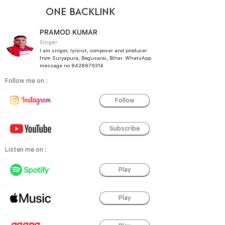
ONE BACKLINK
PRAMOD KUMAR
Singer
I am singer, lyricist, composer and producer
from Suryapura, Begusarai, Bihar. WhatsApp
message no
8428876314
Follow me on :
Follow
Subscribe
Listen me on :
Play
Play