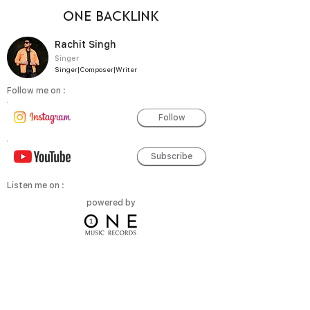
ONE BACKLINK
Rachit Singh
Singer
Singer|Composer|Writer
Follow me on :
Follow
Subscribe
Listen me on :
powered by