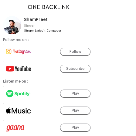
ONE BACKLINK
ShamPreet
Singer
Singer Lyricsit Composer
Follow me on :
Follow
Subscribe
Listen me on :
Play
Play
Play