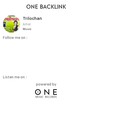
ONE BACKLINK
Trilochan
Artist
Music
Follow me on :
Listen me on :
powered by