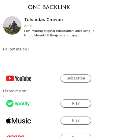
ONE BACKLINK
Tulshidas Chavan
Artist
I am making original composition video song in
Hindi, Marathi & Banjara language....
Follow me on :
Subscribe
Listen me on :
Play
Play