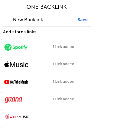
ONE BACKLINK
New Backlink
Save
Add stores links
1 Link added
1 Link added
1 Link added
1 Link added