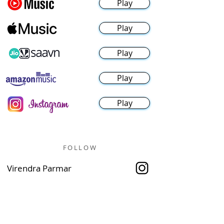
Play
Play
Play
Play
Instagram
Play
FOLLOW
Virendra Parmar