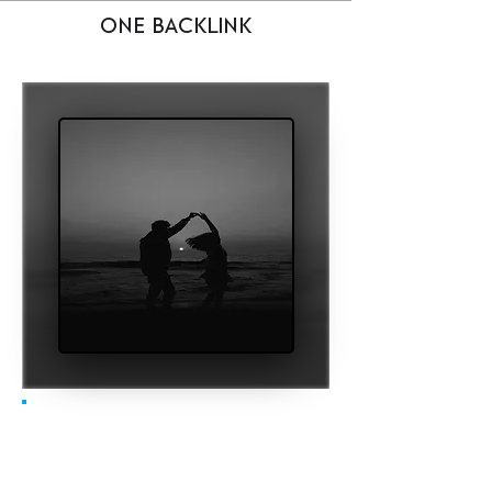
ONE BACKLINK