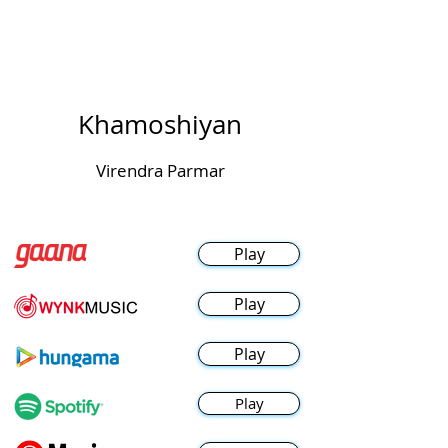
Khamoshiyan
Virendra Parmar
Play
Play
Play
Play